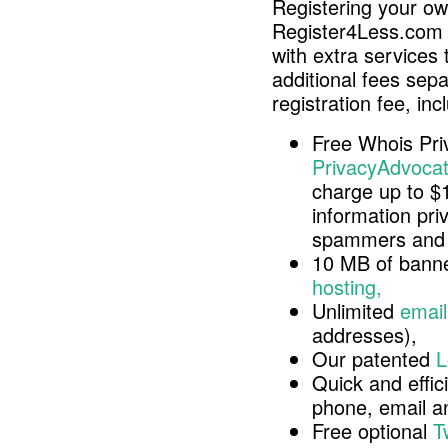
Registering your o
Register4Less.com 
with extra services 
additional fees sep
registration fee, inc
Free Whois Pri
PrivacyAdvocat
charge up to $
information pri
spammers and 
10 MB of banne
hosting,
Unlimited
email
addresses),
Our patented
L
Quick and effici
phone, email 
Free optional
T