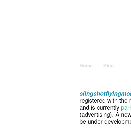
Home
Blog
slingshotflyingm
registered with the 
and is currently
par
(advertising). A ne
be under developme