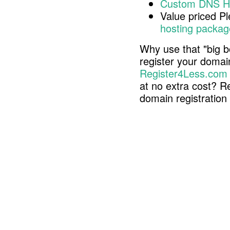
Custom DNS H
Value priced P
hosting packag
Why use that "big b
register your doma
Register4Less.com
at no extra cost? R
domain registratio
Copyright © 